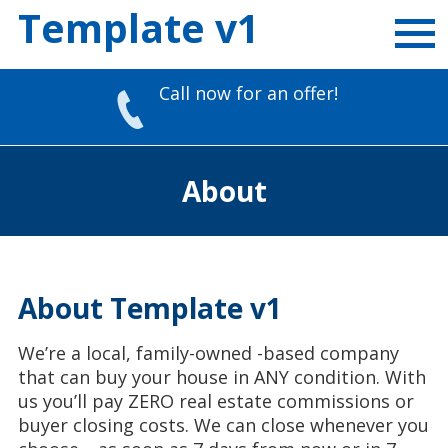
Template v1
Call now for an offer!
Skip
to
About
content
About Template v1
We’re a local, family-owned -based company
that can buy your house in ANY condition. With
us you’ll pay ZERO real estate commissions or
buyer closing costs. We can close whenever you