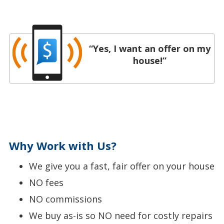
“Yes, I want an offer on my
house!”
Why Work with Us?
We give you a fast, fair offer on your house
NO fees
NO commissions
We buy as-is so NO need for costly repairs