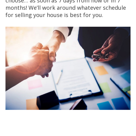
choose… as soon as 7 days from now or in 7
months! We’ll work around whatever schedule
for selling your house is best for you.