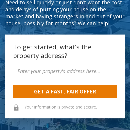
Need to sell quickly or just don’t want the cost
and delays of putting your house on the
market and having strangers in and out of your
house, possibly for months? We can help!
To get started, what’s the
property address?
Property
Address
Your information is private and secure.