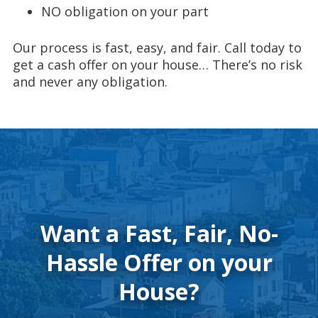
NO obligation on your part
Our process is fast, easy, and fair. Call today to
get a cash offer on your house… There’s no risk
and never any obligation.
Want a Fast, Fair, No-
Hassle Offer on your
House?