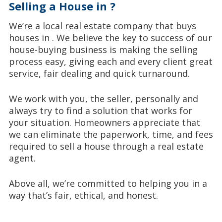
Selling a House in ?
We’re a local real estate company that buys
houses in . We believe the key to success of our
house-buying business is making the selling
process easy, giving each and every client great
service, fair dealing and quick turnaround.
We work with you, the seller, personally and
always try to find a solution that works for
your situation. Homeowners appreciate that
we can eliminate the paperwork, time, and fees
required to sell a house through a real estate
agent.
Above all, we’re committed to helping you in a
way that’s fair, ethical, and honest.