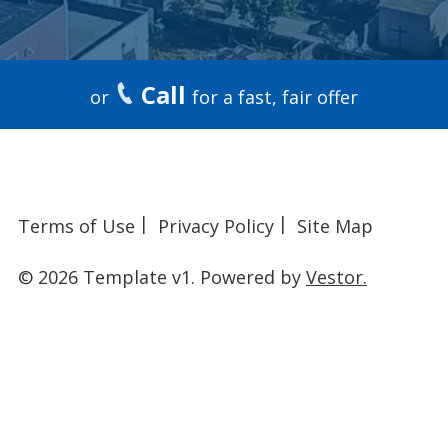
Call
or
for a fast, fair offer
Terms of Use
Privacy Policy
Site Map
© 2026 Template v1.
Powered by
Vestor.