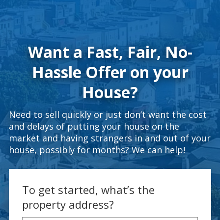
Want a Fast, Fair, No-
Hassle Offer on your
House?
Need to sell quickly or just don’t want the cost
and delays of putting your house on the
market and having strangers in and out of your
house, possibly for months? We can help!
To get started, what’s the
property address?