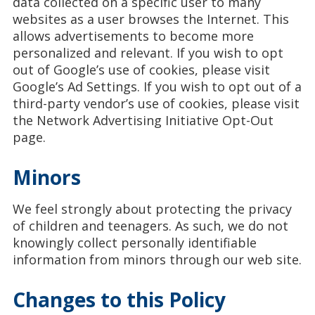
data collected on a specific user to many
websites as a user browses the Internet. This
allows advertisements to become more
personalized and relevant. If you wish to opt
out of Google’s use of cookies, please visit
Google’s Ad Settings. If you wish to opt out of a
third-party vendor’s use of cookies, please visit
the Network Advertising Initiative Opt-Out
page.
Minors
We feel strongly about protecting the privacy
of children and teenagers. As such, we do not
knowingly collect personally identifiable
information from minors through our web site.
Changes to this Policy