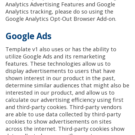
Analytics Advertising Features and Google
Analytics tracking, please do so using the
Google Analytics Opt-Out Browser Add-on.
Google Ads
Template v1 also uses or has the ability to
utilize Google Ads and its remarketing
features. These technologies allow us to
display advertisements to users that have
shown interest in our product in the past,
determine similar audiences that might also be
interested in our product, and allow us to
calculate our advertising efficiency using first
and third-party cookies. Third-party vendors
are able to use data collected by third-party
cookies to show advertisements on sites
across the internet. Third-party cookies show