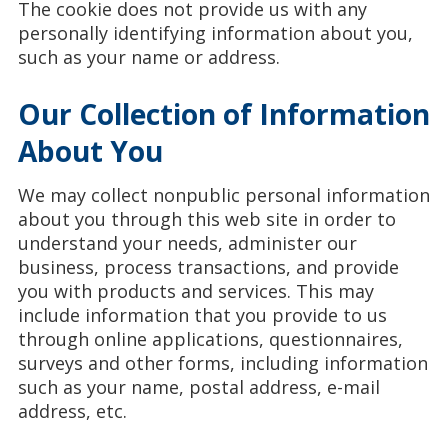
The cookie does not provide us with any
personally identifying information about you,
such as your name or address.
Our Collection of Information
About You
We may collect nonpublic personal information
about you through this web site in order to
understand your needs, administer our
business, process transactions, and provide
you with products and services. This may
include information that you provide to us
through online applications, questionnaires,
surveys and other forms, including information
such as your name, postal address, e-mail
address, etc.