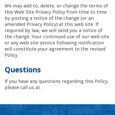
We may add to, delete, or change the terms of
this Web Site Privacy Policy from time to time
by posting a notice of the change (or an
amended Privacy Policy) at this web site. If
required by law, we will send you a notice of
the change. Your continued use of our web site
or any web site service following notification
will constitute your agreement to the revised
Policy.
Questions
If you have any questions regarding this Policy,
please call us at
.