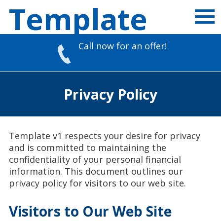
Template
v1
Call now for an offer!
Skip
to
Privacy Policy
content
Template v1 respects your desire for privacy
and is committed to maintaining the
confidentiality of your personal financial
information. This document outlines our
privacy policy for visitors to our web site.
Visitors to Our Web Site