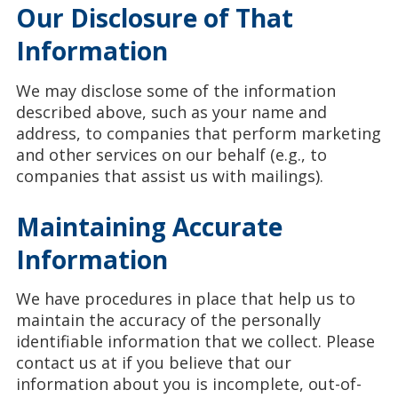
Our Disclosure of That
Information
We may disclose some of the information
described above, such as your name and
address, to companies that perform marketing
and other services on our behalf (e.g., to
companies that assist us with mailings).
Maintaining Accurate
Information
We have procedures in place that help us to
maintain the accuracy of the personally
identifiable information that we collect. Please
contact us at
if you believe that our
information about you is incomplete, out-of-