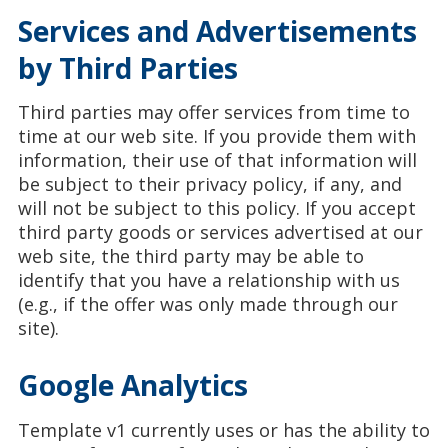
Services and Advertisements
by Third Parties
Third parties may offer services from time to
time at our web site. If you provide them with
information, their use of that information will
be subject to their privacy policy, if any, and
will not be subject to this policy. If you accept
third party goods or services advertised at our
web site, the third party may be able to
identify that you have a relationship with us
(e.g., if the offer was only made through our
site).
Google Analytics
Template v1 currently uses or has the ability to