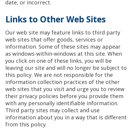
date, or incorrect.
Links to Other Web Sites
Our web site may feature links to third party
web sites that offer goods, services or
information. Some of these sites may appear
as windows-within-windows at this site. When
you click on one of these links, you will be
leaving our site and will no longer be subject to
this policy. We are not responsible for the
information collection practices of the other
web sites that you visit and urge you to review
their privacy policies before you provide them
with any personally identifiable information.
Third party sites may collect and use
information about you in a way that is different
from this policy.