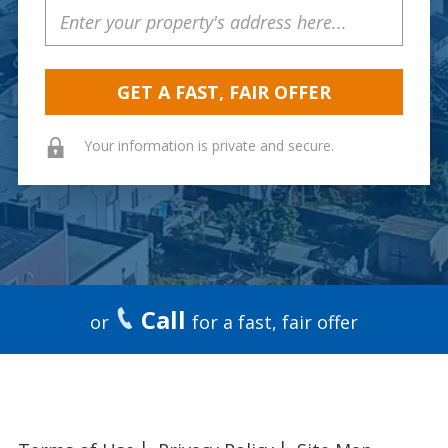
Property
Address
Your information is private and secure.
Call
or
for a fast, fair offer