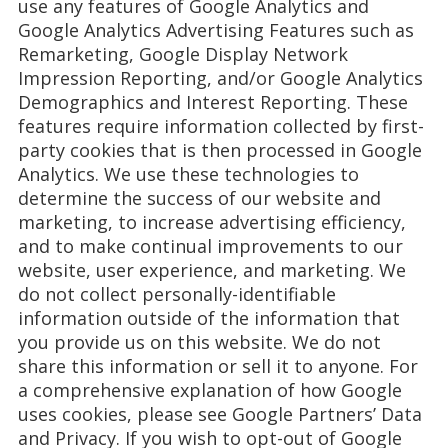
use any features of Google Analytics and
Google Analytics Advertising Features such as
Remarketing, Google Display Network
Impression Reporting, and/or Google Analytics
Demographics and Interest Reporting. These
features require information collected by first-
party cookies that is then processed in Google
Analytics. We use these technologies to
determine the success of our website and
marketing, to increase advertising efficiency,
and to make continual improvements to our
website, user experience, and marketing. We
do not collect personally-identifiable
information outside of the information that
you provide us on this website. We do not
share this information or sell it to anyone. For
a comprehensive explanation of how Google
uses cookies, please see Google Partners’ Data
and Privacy. If you wish to opt-out of Google