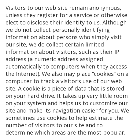
Visitors to our web site remain anonymous,
unless they register for a service or otherwise
elect to disclose their identity to us. Although
we do not collect personally identifying
information about persons who simply visit
our site, we do collect certain limited
information about visitors, such as their IP
address (a numeric address assigned
automatically to computers when they access
the Internet). We also may place “cookies” on a
computer to track a visitor’s use of our web
site. A cookie is a piece of data that is stored
on your hard drive. It takes up very little room
on your system and helps us to customize our
site and make its navigation easier for you. We
sometimes use cookies to help estimate the
number of visitors to our site and to
determine which areas are the most popular.