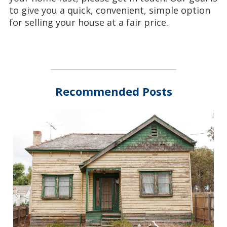
to give you a quick, convenient, simple option
for selling your house at a fair price.
Recommended Posts