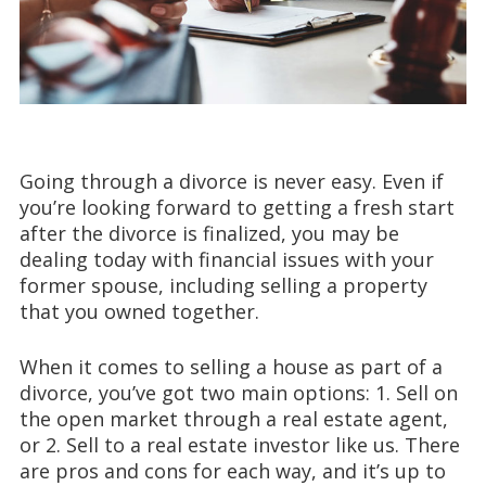
Going through a divorce is never easy. Even if
you’re looking forward to getting a fresh start
after the divorce is finalized, you may be
dealing today with financial issues with your
former spouse, including selling a property
that you owned together.
When it comes to selling a house as part of a
divorce, you’ve got two main options: 1. Sell on
the open market through a real estate agent,
or 2. Sell to a real estate investor like us. There
are pros and cons for each way, and it’s up to