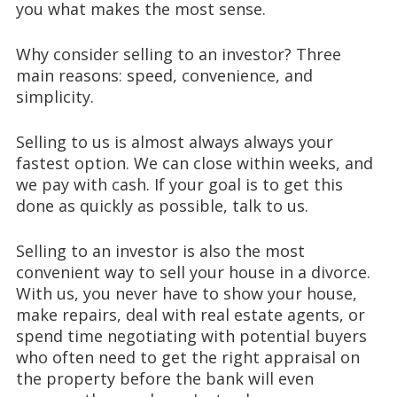
you what makes the most sense.
Why consider selling to an investor? Three
main reasons: speed, convenience, and
simplicity.
Selling to us is almost always always your
fastest option. We can close within weeks, and
we pay with cash. If your goal is to get this
done as quickly as possible, talk to us.
Selling to an investor is also the most
convenient way to sell your house in a divorce.
With us, you never have to show your house,
make repairs, deal with real estate agents, or
spend time negotiating with potential buyers
who often need to get the right appraisal on
the property before the bank will even