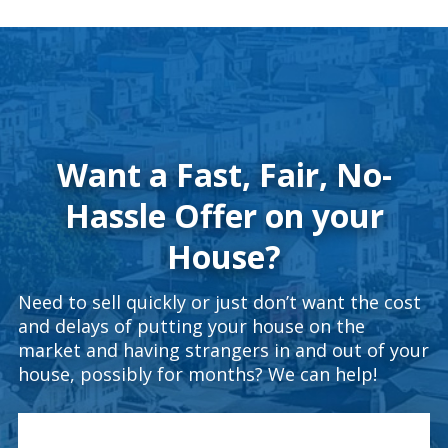
Want a Fast, Fair, No-
Hassle Offer on your
House?
Need to sell quickly or just don’t want the cost
and delays of putting your house on the
market and having strangers in and out of your
house, possibly for months? We can help!