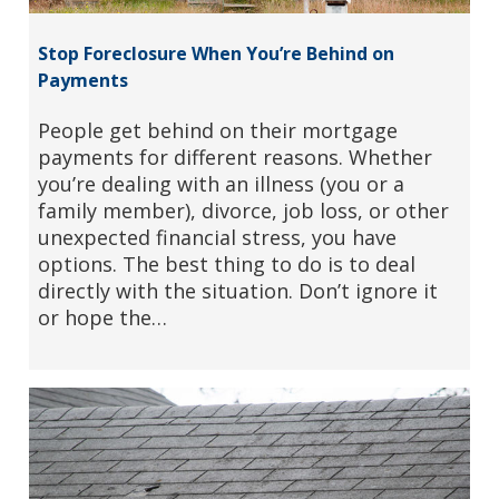
Stop Foreclosure When You’re Behind on
Payments
People get behind on their mortgage
payments for different reasons. Whether
you’re dealing with an illness (you or a
family member), divorce, job loss, or other
unexpected financial stress, you have
options. The best thing to do is to deal
directly with the situation. Don’t ignore it
or hope the…