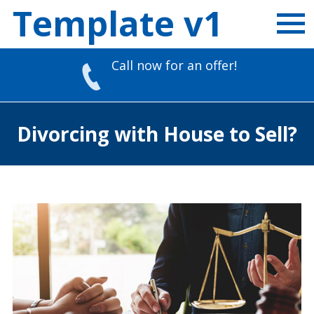
Template v1
Call now for an offer!
Skip
to
Divorcing with House to Sell?
content