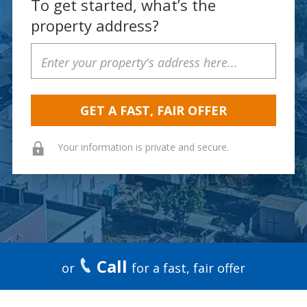
To get started, what’s the
property address?
Property
Address
Your information is private and secure.
Call
or
for a fast, fair offer