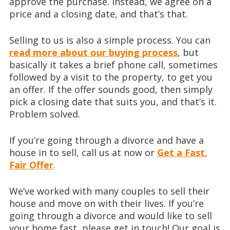
approve the purchase. Instead, we agree on a
price and a closing date, and that’s that.
Selling to us is also a simple process. You can
read more about our buying process
, but
basically it takes a brief phone call, sometimes
followed by a visit to the property, to get you
an offer. If the offer sounds good, then simply
pick a closing date that suits you, and that’s it.
Problem solved.
If you’re going through a divorce and have a
house in to sell, call us at
now or
Get a Fast,
Fair Offer
.
We’ve worked with many couples to sell their
house and move on with their lives. If you’re
going through a divorce and would like to sell
your home fast, please get in touch! Our goal is