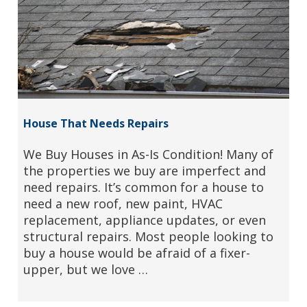
House That Needs Repairs
We Buy Houses in As-Is Condition! Many of
the properties we buy are imperfect and
need repairs. It’s common for a house to
need a new roof, new paint, HVAC
replacement, appliance updates, or even
structural repairs. Most people looking to
buy a house would be afraid of a fixer-
upper, but we love …